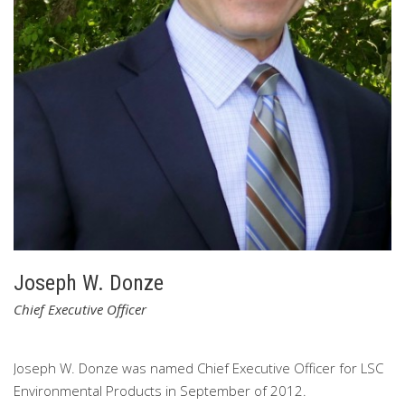
Joseph W. Donze
Chief Executive Officer
Joseph W. Donze was named Chief Executive Officer for LSC
Environmental Products in September of 2012.