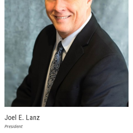
well as managing Contracts, Information Technology and
Human Resources. Karen also works closely with the
President and CEO in the development of the company’s
growth strategies.
Welch earned Bachelor Degrees in Accounting and German
from Susquehanna University. She is licensed as a CPA in
Pennsylvania and New York. Karen is part of LSC’s executive
leadership team and participates in all of LSC’s Board
meetings. Welch is married with two daughters.
Joel E. Lanz
President