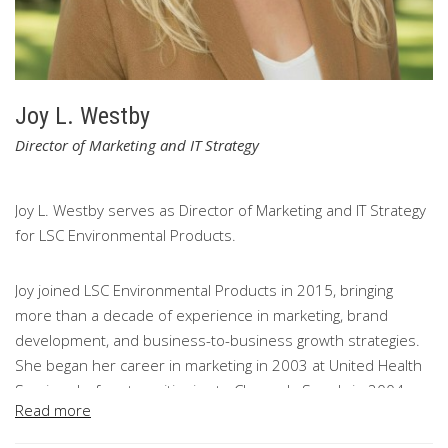
Joy L. Westby
Director of Marketing and IT Strategy
Joy L. Westby serves as Director of Marketing and IT Strategy
for LSC Environmental Products.
Joy joined LSC Environmental Products in 2015, bringing
more than a decade of experience in marketing, brand
development, and business-to-business growth strategies.
She began her career in marketing in 2003 at United Health
Services before transitioning to Cleaner's Supply in 2004,
Read more
where she helped support significant company growth,
multiple acquisitions, and the development of distinct brand