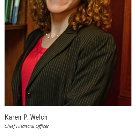
internationally.
Donze has a Civil Engineering Degree from Worcester
Polytechnic Institute and a Master of Business
Administration from the Tuck School of Business at
Dartmouth College. Donze is the co-inventor on 7 U.S.
Patents, a member of LSC’s Board of Directors, and serves
on the Directors Advisory Council for M&T Bank in the
Southern Tier of New York. Joe is married, with three
children and works out of LSC's
Western Massachusetts office.
Karen P. Welch
Chief Financial Officer