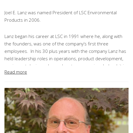
Joel E. Lanz was named President of LSC Environmental
Products in 2006.
Lanz began his career at LSC in 1991 where he, along with
the founders, was one of the company’s first three
employees. In his 30 plus years with the company Lanz has
held leadership roles in operations, product development,
equipment design, sales and customer service. Indeed, it is
Read more
fair to say that every product, piece of equipment and
process at LSC was developed, at least in part, through Joel’s
leadership.
As President, Joel is charged with the implementation of
LSC’s strategies. He leads our sales and operations teams
and is directly responsible for driving our significant business
development efforts internationally.