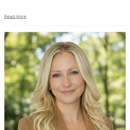
Before joining Terra Novo, Andy worked with MK Centennial
Read more
as the Engineer Project Manager for the Blue Line Light Rail
Project in Los Angeles California. Prior to his time at MK
Centennial, Andy served as the Director of Engineering at
Pacific Corrugated Pipe Company and as the Engineering
Project Manager at McIntosh and Associates.
Andy earned his B.S. in Civil Engineering from California
Polytechnic State University in San Luis Obispo and his MBA
from the University of Irvine.
Andy is a registered civil engineer in California, an active
ASTM member and a Certified Professional in Erosion and
Sediment Control.