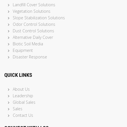
Landfill Cover Solutions
Vegetation Solutions
Slope Stabilization Solutions
Odor Control Solutions
Dust Control Solutions
Alternative Daily Cover
Biotic Soil Media
Equipment
Disaster Response
QUICK LINKS
About Us
Leadership
Global Sales
Sales
Contact Us