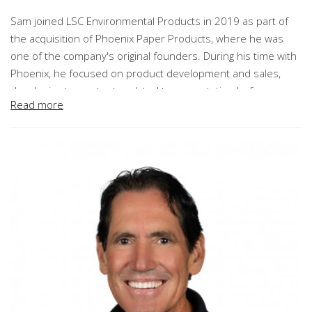
Sam joined LSC Environmental Products in 2019 as part of
the acquisition of Phoenix Paper Products, where he was
one of the company's original founders. During his time with
Phoenix, he focused on product development and sales,
developing two patents related to revegetation before
Read more
assuming responsibility for all operational aspects of the
company in 2010.
Prior to his 26 years with Phoenix, Morris served in a variety
of roles managing product development and technical
services within the industrial mineral and mining industries.
As President of Innovation and Market Development, Morris
provides leadership for product innovation, specification
development, industry association engagement, and
executive relationship development across LSC's key
markets. He works closely with customers, industry partners,