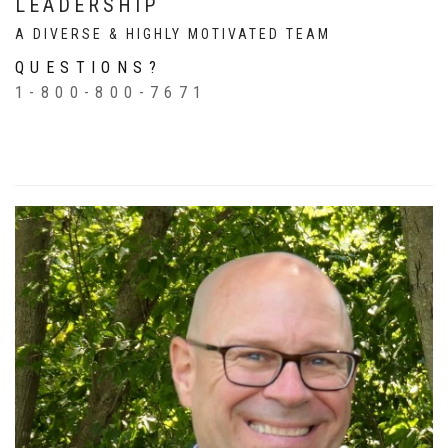
LEADERSHIP
A DIVERSE & HIGHLY MOTIVATED TEAM
QUESTIONS?
1-800-800-7671