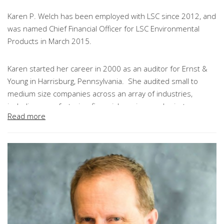
Karen P. Welch has been employed with LSC since 2012, and
was named Chief Financial Officer for LSC Environmental
Products in March 2015.
Karen started her career in 2000 as an auditor for Ernst &
Young in Harrisburg, Pennsylvania. She audited small to
medium size companies across an array of industries,
including manufacturing, financial services and private
Read more
equity. In 2004, Karen transferred to E&Y’s Baltimore,
Maryland office where she expanded her responsibilities to
serve as audit manager for a Fortune 500 client. After 8
years with Ernst & Young, Karen transitioned into the private
sector and was subsequently promoted to Corporate
Controller at Endicott Interconnect, Inc.
As Chief Financial Officer at LSC, Karen is responsible for
leading the company’s finance and accounting functions, as