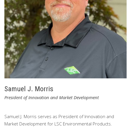
Lanz is part of LSC’s executive leadership team and
participates in all of LSC’s Board meetings.
Lanz is active in
the local community where he is a long-time volunteer at a
New York State correctional facility.
Lanz is married with
three daughters and two grandsons.
Samuel J. Morris
President of Innovation and Market Development
Samuel J. Morris serves as President of Innovation and
Market Development for LSC Environmental Products.